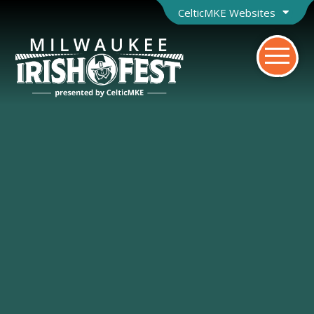
CelticMKE Websites