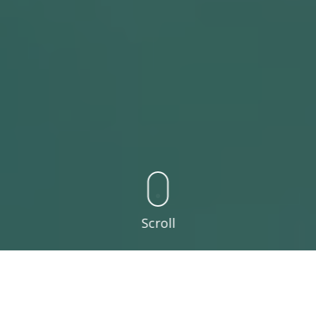
Scroll