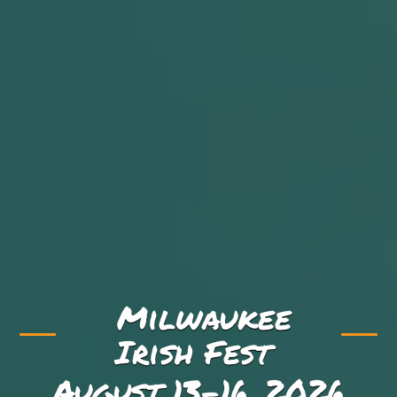
Milwaukee
Irish Fest
August 13-16, 2026