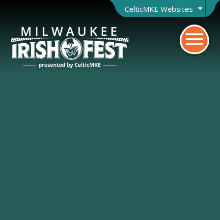
CelticMKE Websites