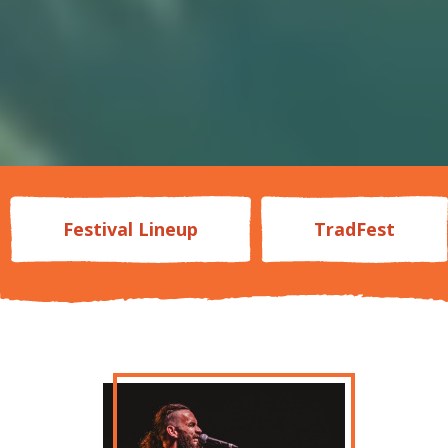
Festival Lineup
TradFest