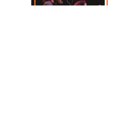
Enjoy over 100 music and cultural
performances across four days at the
world's largest Irish music festival. View the
festival lineup below, and start planning