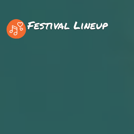
Festival Lineup