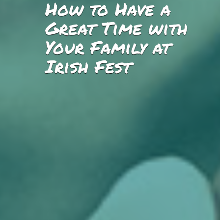
How to Have a
Great Time with
Your Family at
Irish Fest