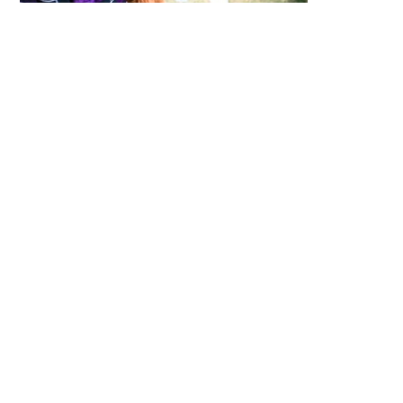
Irish Fest’s Celtic Canines area gives your
family the chance to see and pet some of
Ireland’s most popular dog breeds. We have
eight different Irish dog breeds. This unique
area, unmatched by any other festival, is
located on the mid-south end of the grounds
over by the lagoon.
Enjoy Family
Entertainment