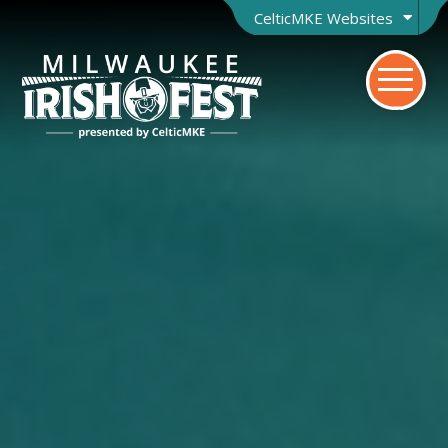
CelticMKE Websites