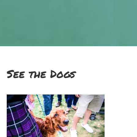
See the Dogs