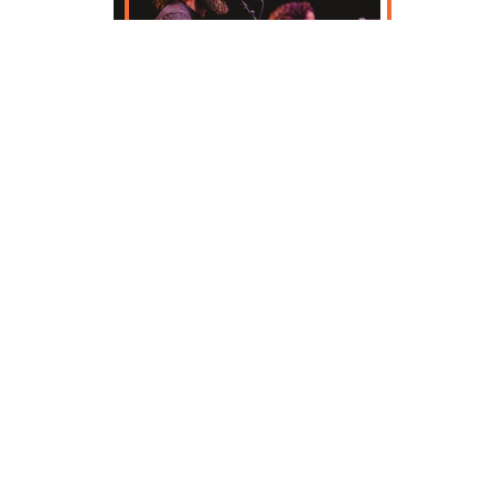
Enjoy over 100 music and cultural
performances across four days at the
world's largest Irish music festival. View the
festival lineup below, and start planning