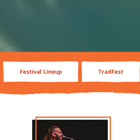
Festival Lineup
TradFest