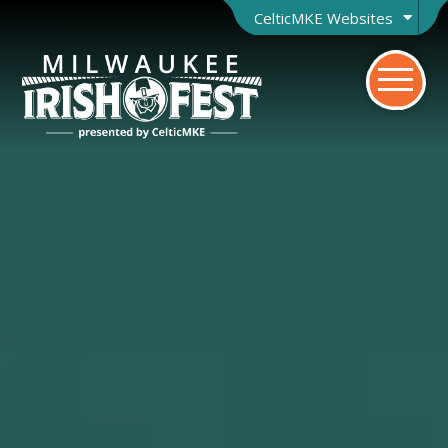
CelticMKE Websites