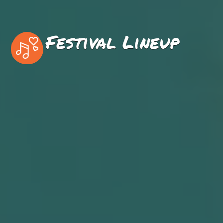
Festival Lineup