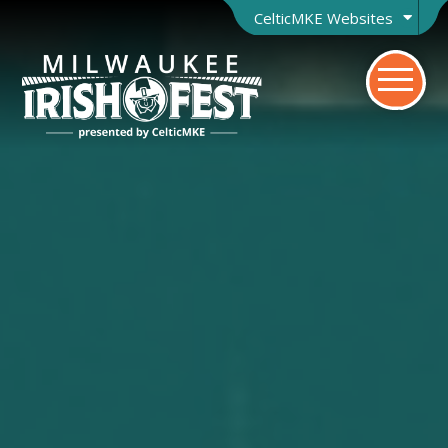
CelticMKE Websites