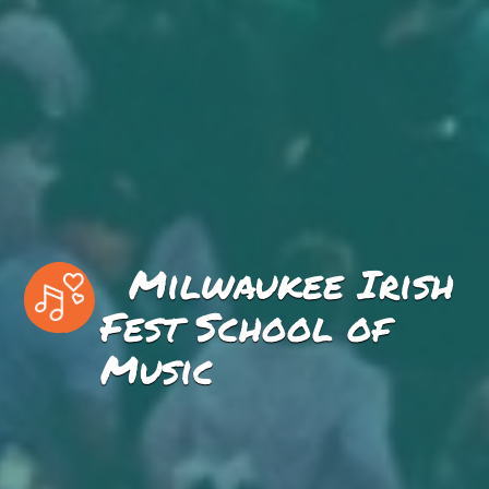
Milwaukee Irish
Fest School of
Music