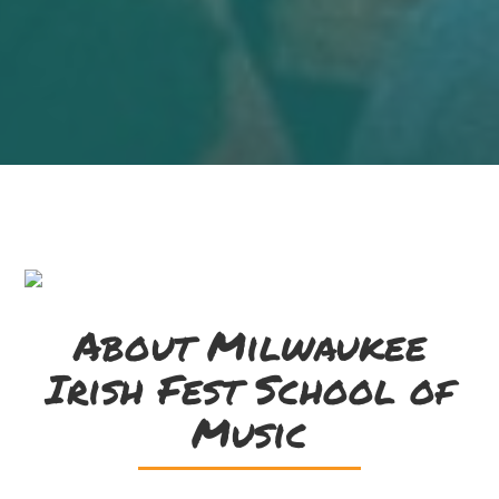
About Milwaukee
Irish Fest School of
Music