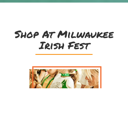
Shop At Milwaukee
Irish Fest