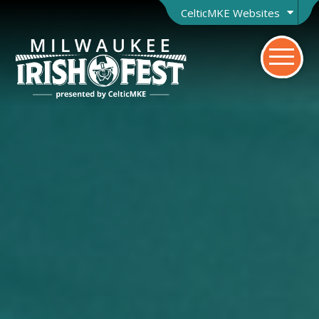
CelticMKE Websites