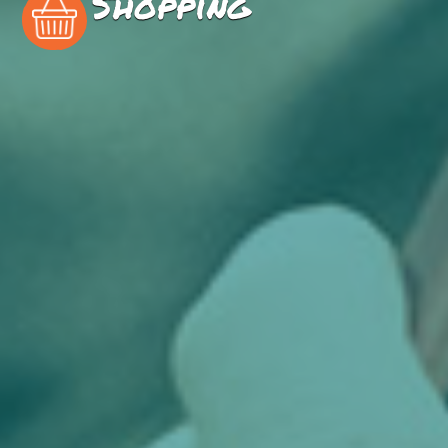
Shopping