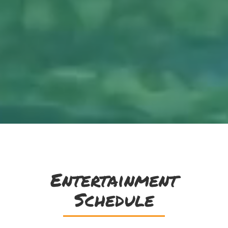
Entertainment
Schedule