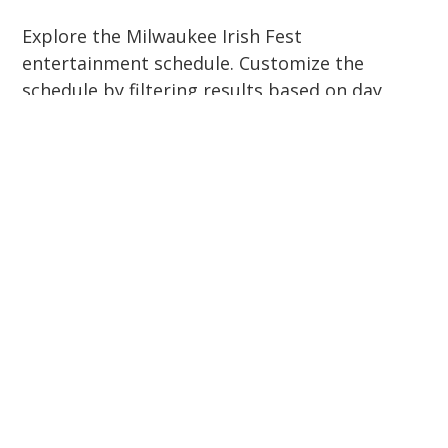
Explore the Milwaukee Irish Fest
entertainment schedule. Customize the
schedule by filtering results based on day,
stage, genre, and more.
Get Tickets
Click here to view the schedule in PDF form
(extracted from our 2026 brochure). Please
note the website will always have the most
up-to-date schedule.