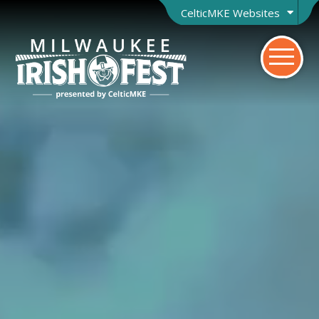
CelticMKE Websites