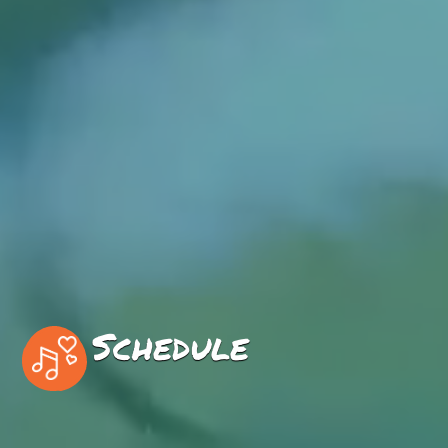
Schedule