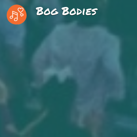
Bog Bodies