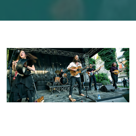
About Bog Bodies