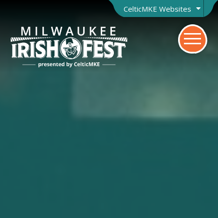
CelticMKE Websites