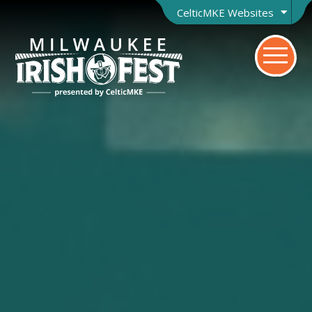
CelticMKE Websites