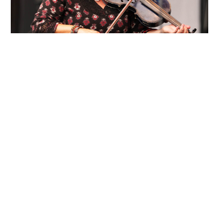
About Eileen Ivers
From:
West Nyack|NY
Eileen Ivers has been hailed as “a
sensation” by Billboard magazine, “a
virtuoso” by The Irish Times, “the Jimi
Hendrix of the violin” by The New
York Times, and “the future of the
Celtic fiddle” by The Washington Post.
Eileen has firmly established herself