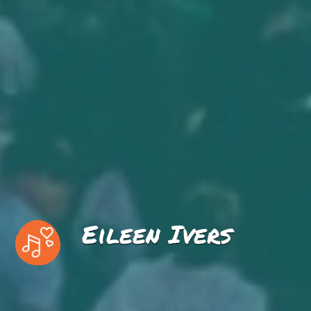
Eileen Ivers