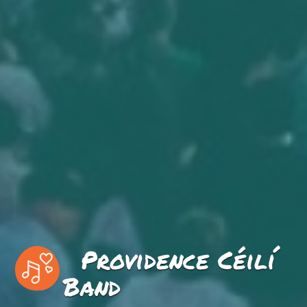
Providence Céilí
Band