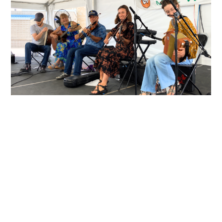
About Providence
Céilí Band
The Providence Ceili band is a
Southeastern Wisconsin quintet
consisting of two fiddles, button