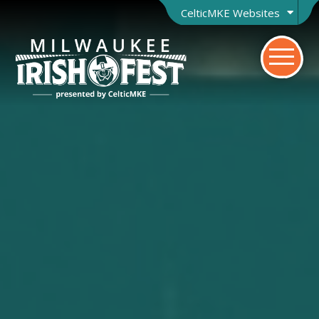
CelticMKE Websites