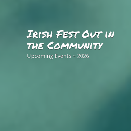
Irish Fest Out in
the Community
Upcoming Events ~ 2026