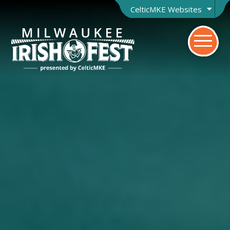
CelticMKE Websites