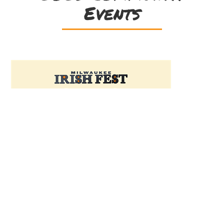
Events
Friday, July 24 | Irish
Night at Estabrook
Beer Garden