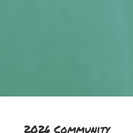
2026 Community