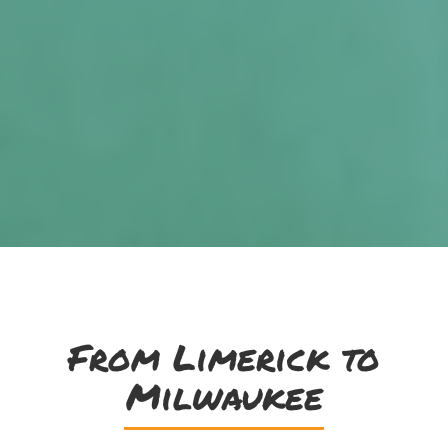
From Limerick to
Milwaukee