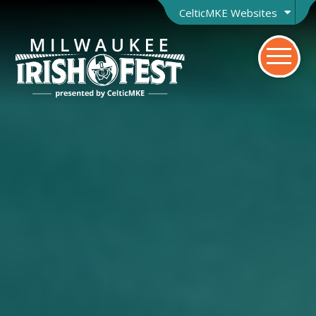
CelticMKE Websites