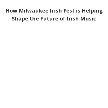
How Milwaukee Irish Fest is Helping
Shape the Future of Irish Music
with the University of Limerick's
Irish World Academy of Music and
Dance