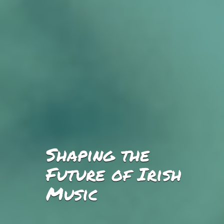
Shaping the
Future of Irish
Music