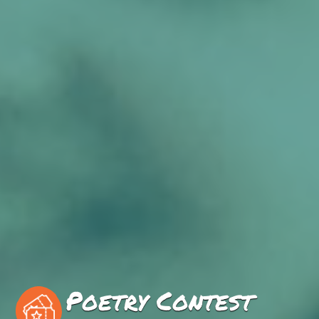
Poetry Contest