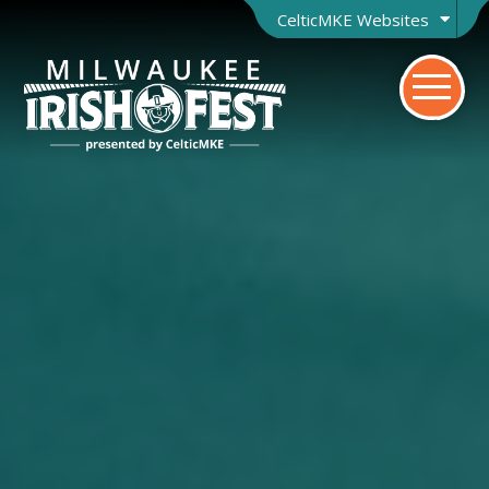
CelticMKE Websites