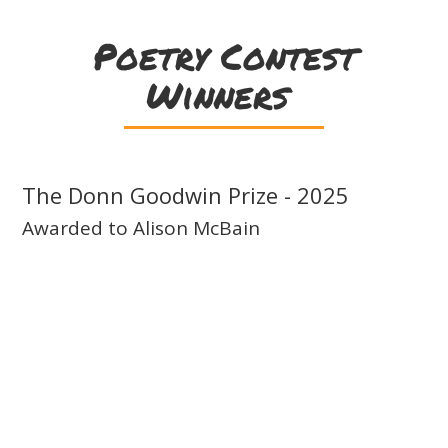
Poetry Contest
Winners
The Donn Goodwin Prize - 2025
Awarded to Alison McBain
Drought
(Séadna
poem)
Bleak words are never suited
for a soul’s first loss: the brusque tone
of bereavement or mooning
melody of mourning. I’ve known