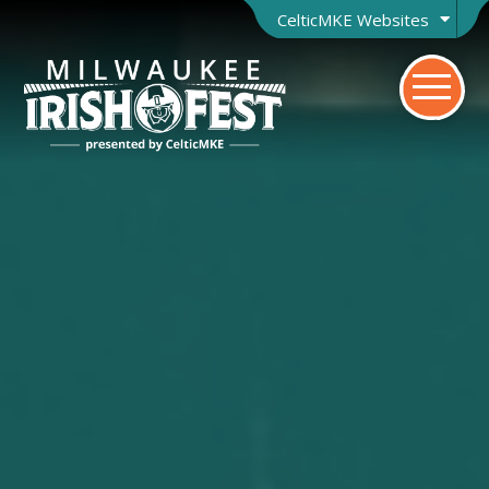
CelticMKE Websites