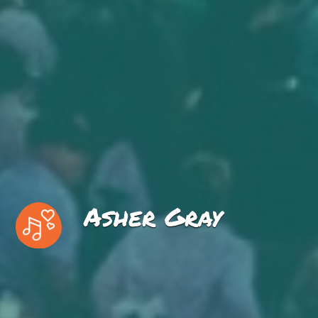
Asher Gray