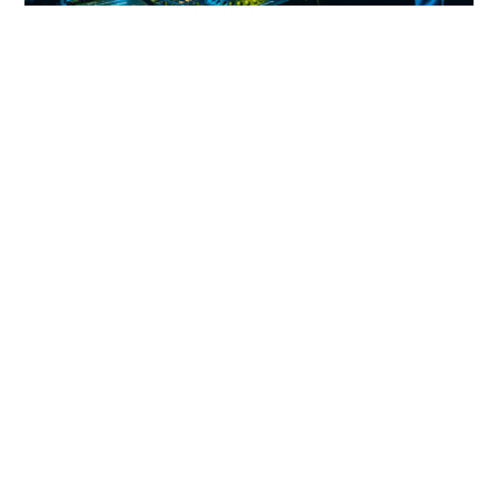
About Asher Gray
From:
Milwaukee
Influenced by the classic sounds of
the US Midwest, Asher Gray’s music
spans the spectrum of nostalgic rave,
electro, spacey house, and deep
Chicago jack. Producing music and
DJing since 1998, he has devoted
most of his life to underground
electronic music. Blending the new
with the old, he creates music that is