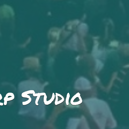
p Studio