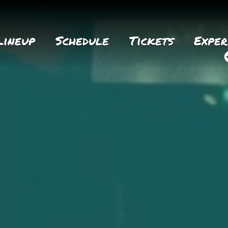
Lineup
Schedule
Tickets
Exper