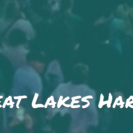
at Lakes Har