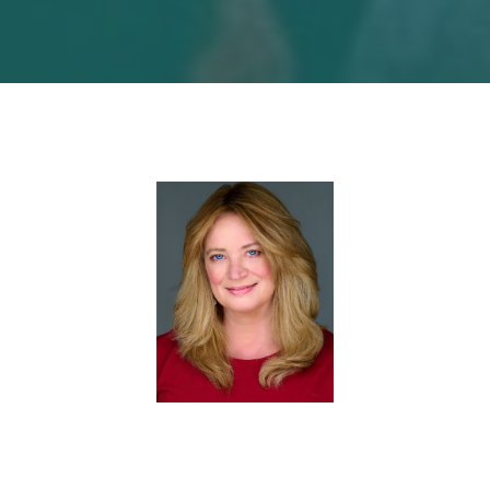
About Carlene