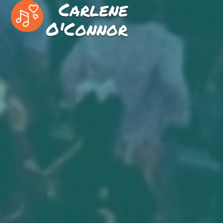
Carlene
O'Connor