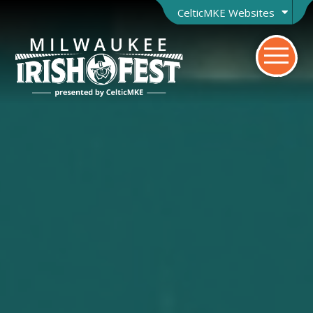
CelticMKE Websites