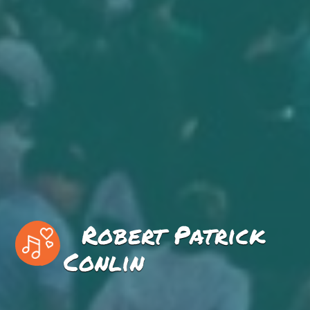
Robert Patrick
Conlin