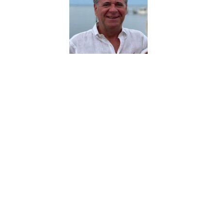
About Robert Patrick
Conlin
Robert Patrick Conlon has been a
trial attorney since 1985 representing
businesses in commercial disputes
across the country. He is a Founding
Partner of Chicago-based law firm
Walker Wilcox LLP. Robert and his