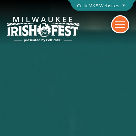
CelticMKE Websites