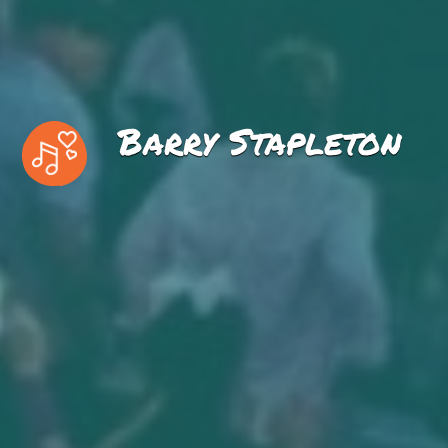
Barry Stapleton