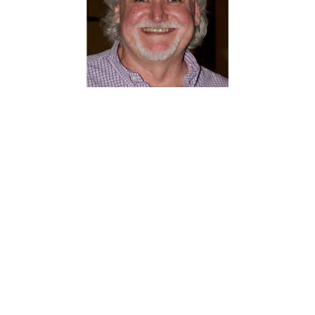
About Barry Stapleton
From:
Wisconsin
Barry Stapleton is the artistic
director for Milwaukee Irish Fest.
Milwaukee Irish Fest hires 100 artists
who perform over a 4-day weekend in
August. Barry, along with an