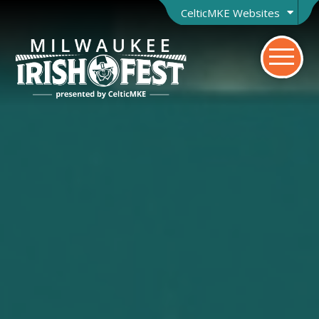
CelticMKE Websites