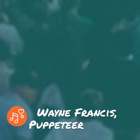
Wayne Francis,
Puppeteer