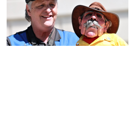
About Wayne Francis,
Puppeteer
From:
Denver Colorado
Take to the skies as comedy
ventriloquist Wayne Francis and
Wingnut barnstorm their way into