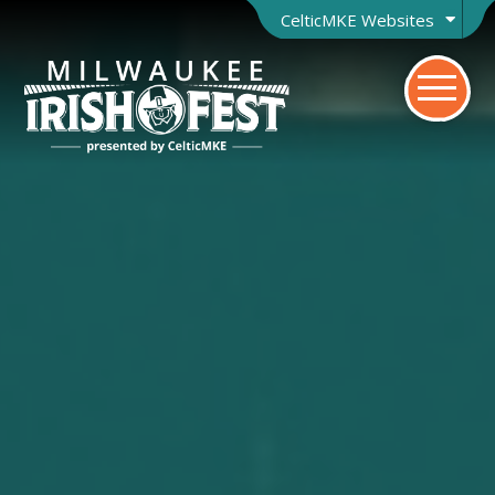
CelticMKE Websites