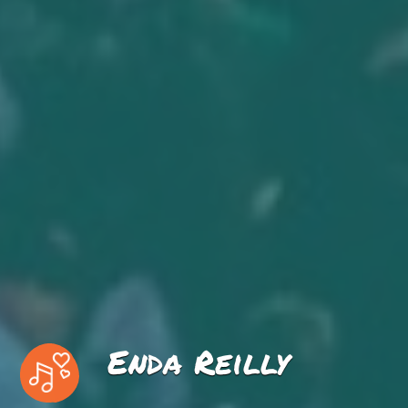
Enda Reilly