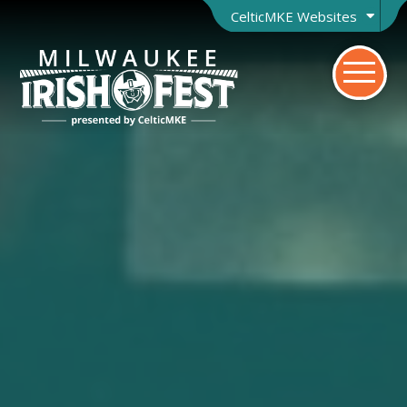
CelticMKE Websites