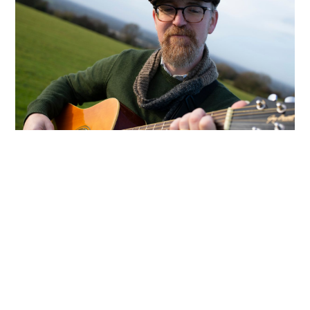
About Enda Reilly
A weather forecast from the past, a
mysterious Viking invasion, and a
visit to the mythical Isle of Hy-Brasil
—these are just some of the stories
brought to life in Irish songwriter