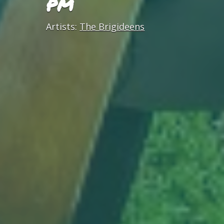
PM
Artists:
The Brigideens