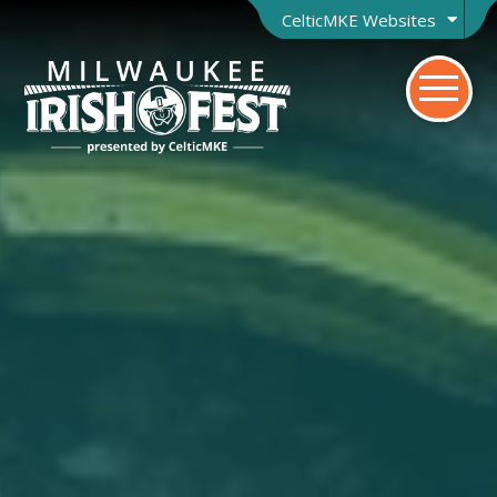
CelticMKE Websites