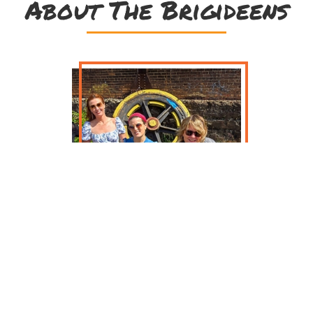
About The Brigideens
Get ready for powerful, resonant,
emotional songs and tunes with The