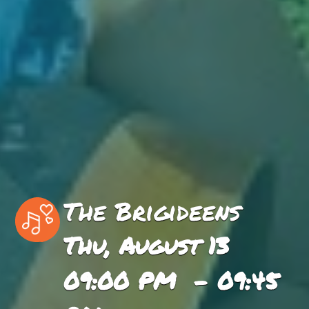
The Brigideens
Thu, August 13
09:00 PM - 09:45