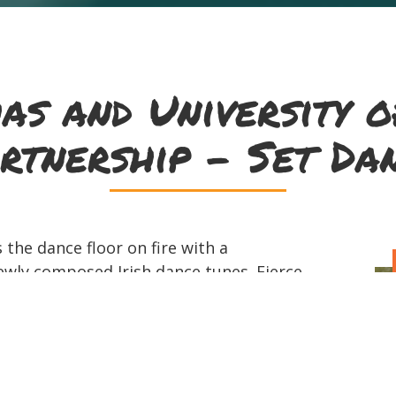
as and University o
rtnership - Set Da
 the dance floor on fire with a
ewly composed Irish dance tunes. Fierce
 guitar riffs come together to lift
ts. The band found each other and their
ng in Irish sessions around Milwaukee
 time between tunes laughing and joking
ther and their name, which is the Irish