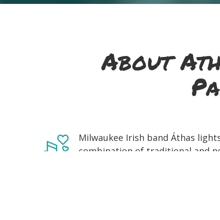
About Ath
Pa
Milwaukee Irish band Áthas lights
combination of traditional and n
fiddle, driving bodhrán, and funky
listeners' feet, drinks, and spiri
voice as an ensemble while playi
throughout 2005. Spending their
inspired them to make music toge