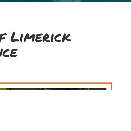
f Limerick
nce