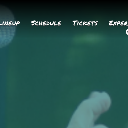
Lineup
Schedule
Tickets
Exper