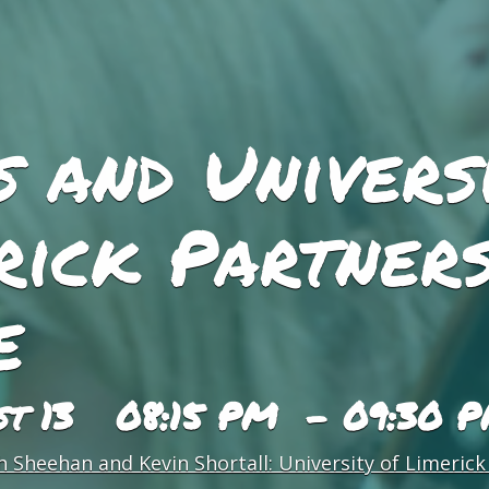
 and Univers
rick Partners
e
st 13 08:15 PM - 09:30 
h Sheehan and Kevin Shortall: University of Limerick