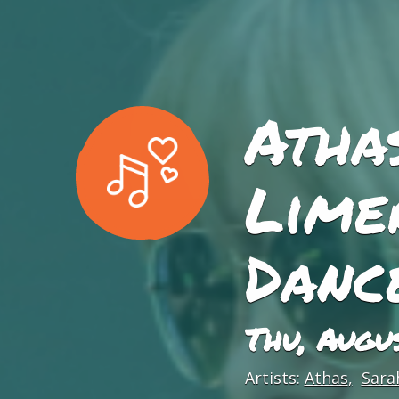
Athas
Lime
Danc
Thu, Augu
Artists:
Athas
Sara