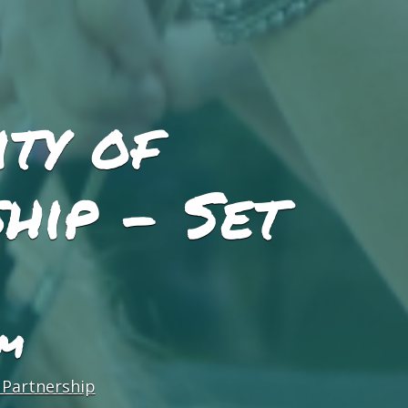
ity of
hip - Set
PM
 Partnership