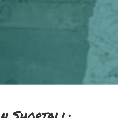
n Shortall: