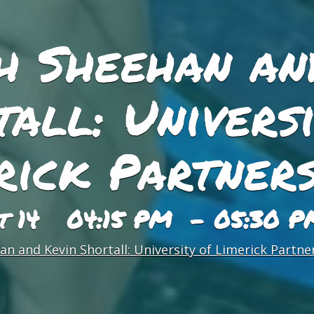
h Sheehan an
all: Universi
rick Partners
st 14 04:15 PM - 05:30 P
n and Kevin Shortall: University of Limerick Partne