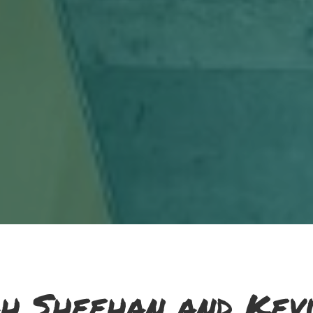
h Sheehan and Kevi