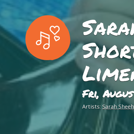
Sara
Short
Lime
Fri, Augu
Artists:
Sarah Sheeha