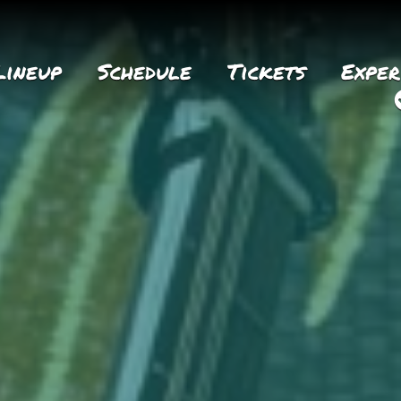
Lineup
Schedule
Tickets
Exper