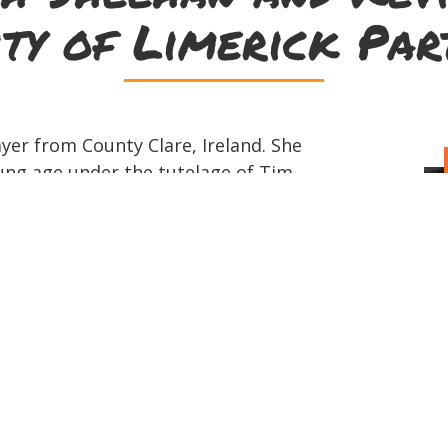
ity of Limerick Par
yer from County Clare, Ireland. She
ung age under the tutelage of Tim
 influenced by Noel Hill, Pádraig Rynne
w up immersed in traditional music and
ming in sessions around Ennis. Sarah
d performer, playing at gigs and
 in the UK. She has competed successfully
h as a soloist and as part of grúpa
ns. Sarah has recently completed her
 at the Irish World Academy, University
d Irish. Kevin Shortall plays Irish
itar, 7 string Brazilian guitar, cavaco,