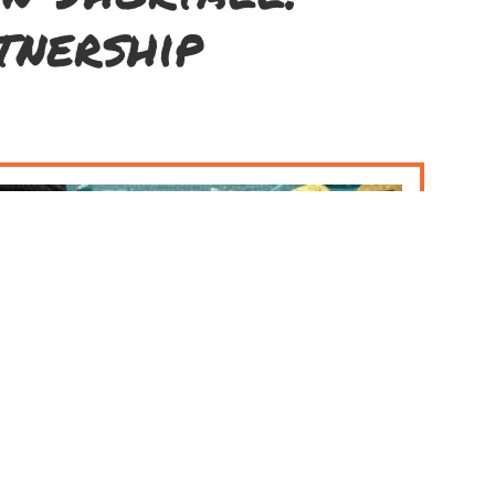
tnership