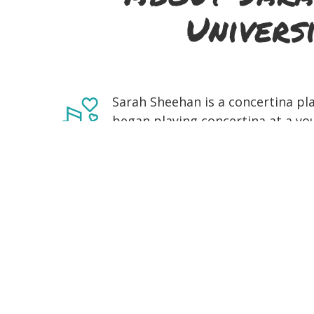
Univers
Sarah Sheehan is a concertina pla
began playing concertina at a yo
Collins and her playing is greatly
and Caitlín Nic Gabhann. She gre
is regularly attending and perfor
has since become an accomplishe
festivals across Ireland and also
in Fleadh Cheoil competitions bot
cheoil and céilí band competitio
final year of undergraduate study
of Limerick studying Irish Music an
bouzouki, electric and acoustic gu