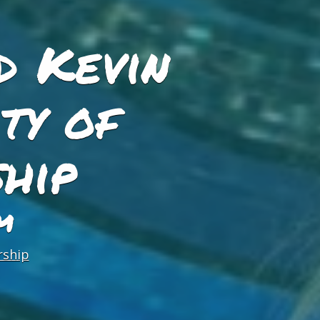
d Kevin
ty of
hip
M
rship