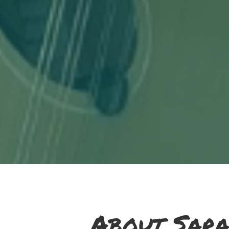
About Sara