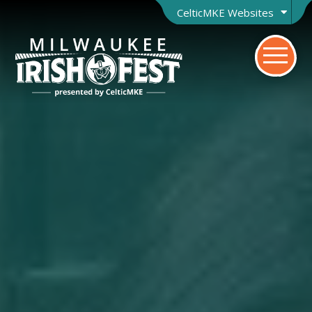
CelticMKE Websites