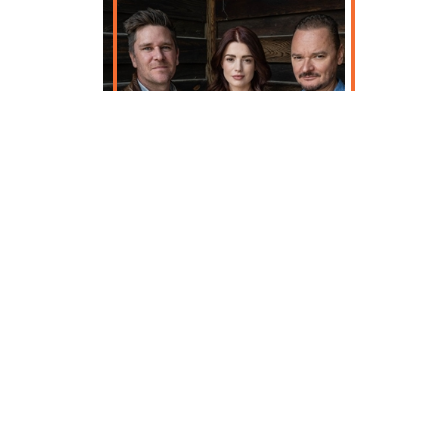
It's hard to imagine a band just
coming into their own after 20 years
of success, but that's exactly what
makes a true anomaly. Gaelic Storm,
a multi-national, Celtic juggernaut
grows stronger with each live
performance, and after two decades