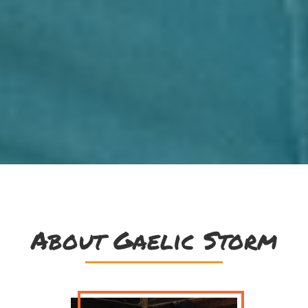
About Gaelic Storm