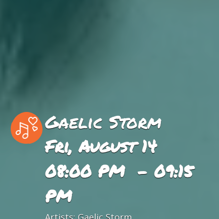
Gaelic Storm
Fri, August 14
08:00 PM - 09:15
PM
Artists:
Gaelic Storm