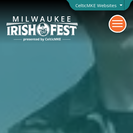
CelticMKE Websites