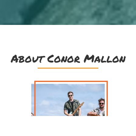
About Conor Mallon