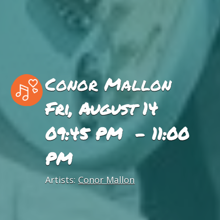
Conor Mallon
Fri, August 14
09:45 PM - 11:00
PM
Artists:
Conor Mallon