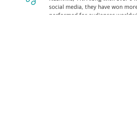
social media, they have won more
performed for audiences worldwi
Through their unique fusion of tr
dynamic digital content, deliver
and inspire audiences through k
their craft at the Hession School 