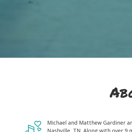
Ab
Michael and Matthew Gardiner are
Nashville, TN. Along with over 9 m