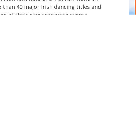
 than 40 major Irish dancing titles and
de at their own corporate events.
adition and innovation, they create
 high-impact corporate entertainment,
eynote experiences. They developed
of Irish Dance in Galway, Ireland.