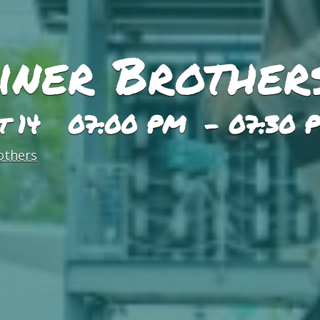
iner Brother
st 14 07:00 PM - 07:30 
others