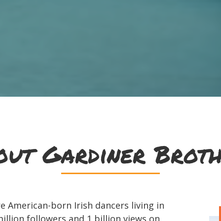
out Gardiner Broth
 American-born Irish dancers living in
illion followers and 1 billion views on