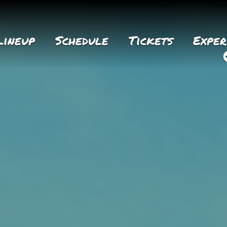
Lineup
Schedule
Tickets
Exper