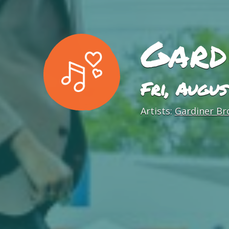
Gard
Fri, Augu
Artists:
Gardiner Br