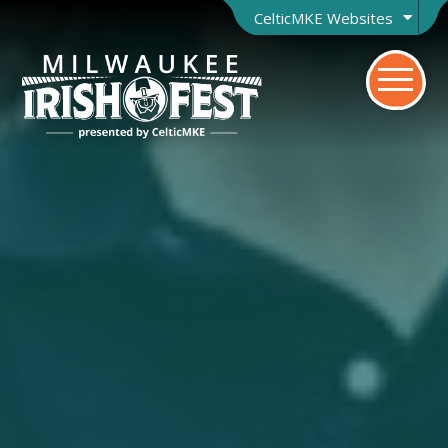
CelticMKE Websites