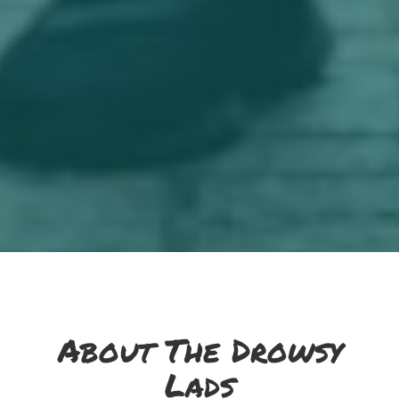
About The Drowsy
Lads