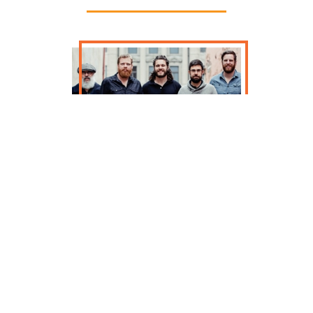
The Drowsy Lads thundered onto the
Irish music scene in the US over 15
years ago and their fire and
comradery has won over both casual