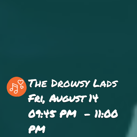
The Drowsy Lads
Fri, August 14
09:45 PM - 11:00
PM