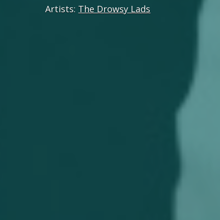
Artists:
The Drowsy Lads