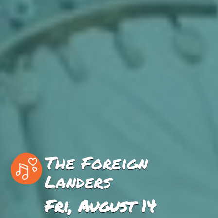
The Foreign
Landers
Fri, August 14