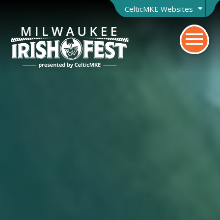
CelticMKE Websites