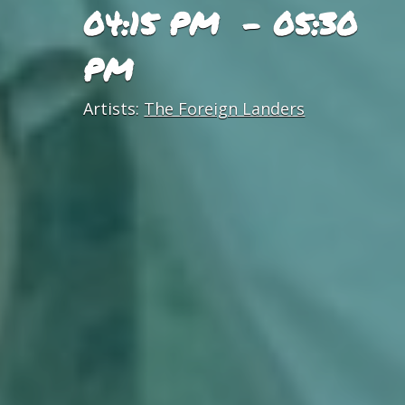
04:15 PM - 05:30
PM
Artists:
The Foreign Landers