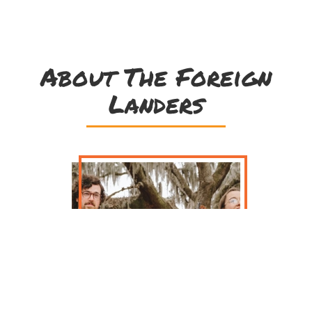
About The Foreign
Landers