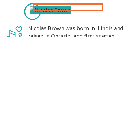
Nicolas Brown was born in Illinois and
raised in Ontario, and first started
playing Irish music when he was in his
late teens. A friend lent him a
practice set of uilleann pipes, with
which he proceeded to torture his
extremely patient and understanding
parents. Norman Stiff (a student of
Dublin born Chris Langan) started
teaching him and gave him two CDs:
one of Willie Clancy and one of
Seamus Ennis. Nicolas proceeded to
listen to these two recordings on