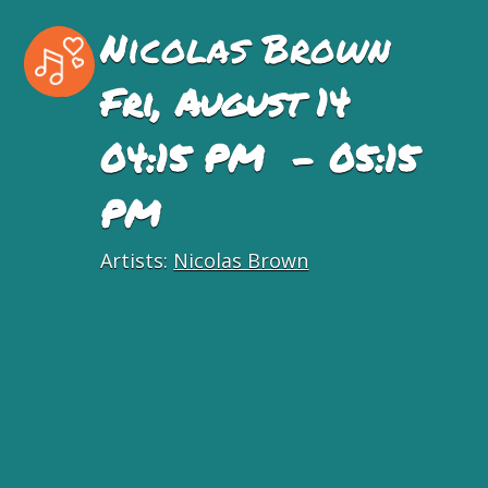
Nicolas Brown
Fri, August 14
04:15 PM - 05:15
PM
Artists:
Nicolas Brown