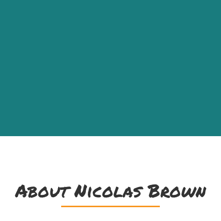
About Nicolas Brown