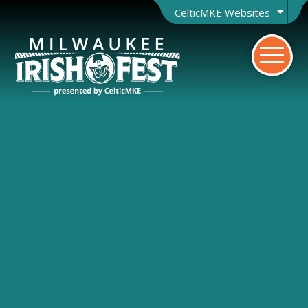
CelticMKE Websites