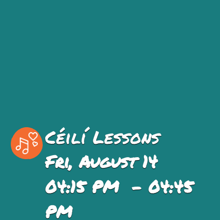
Céilí Lessons
Fri, August 14
04:15 PM - 04:45
PM