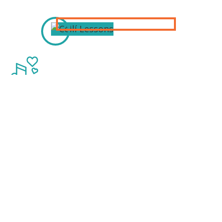
Thanks to our
Sponsors