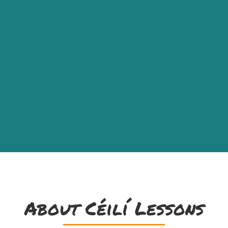
About Céilí Lessons