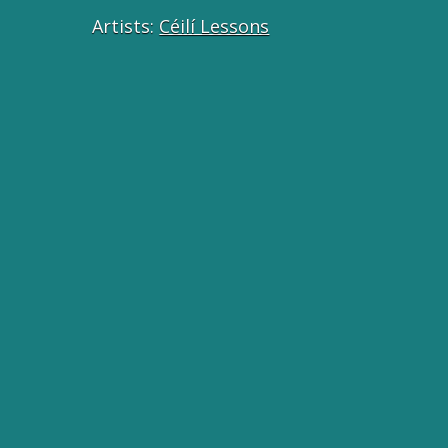
Artists:
Céilí Lessons