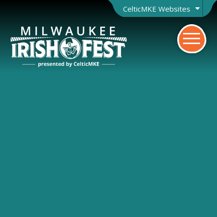
CelticMKE Websites