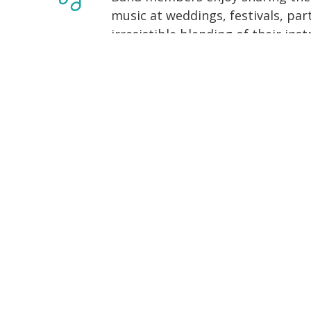
music at weddings, festivals, part
irresistible blending of their in
is the Music of Friends.