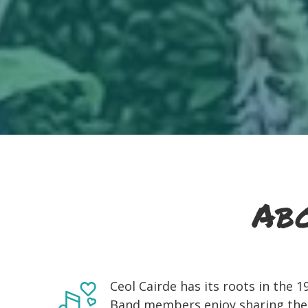
Abo
Ceol Cairde has its roots in the 
Band members enjoy sharing the en