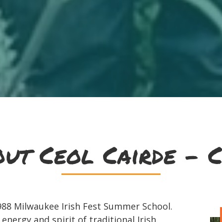
ut Ceol Cairde - C
1988 Milwaukee Irish Fest Summer School.
ergy and spirit of traditional Irish