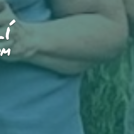
lí
PM