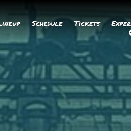
Lineup
Schedule
Tickets
Exper