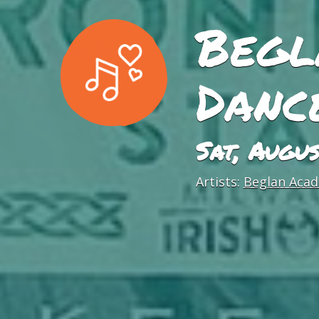
Begl
Danc
Sat, Augu
Artists:
Beglan Acad