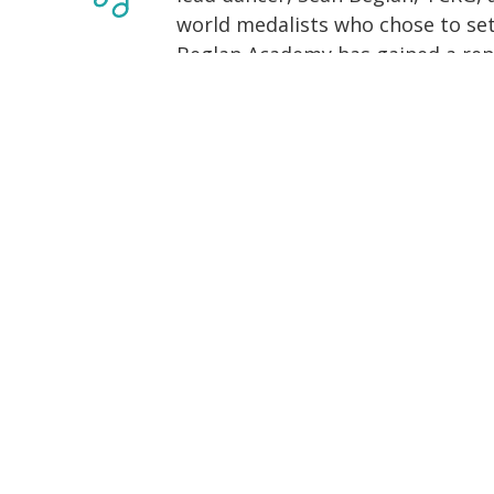
world medalists who chose to set
Beglan Academy has gained a repu
with a family-like atmosphere, all
international success in the com
more than just Irish dance- wher
to cheer on their friends!