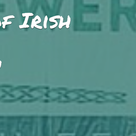
f Irish
M