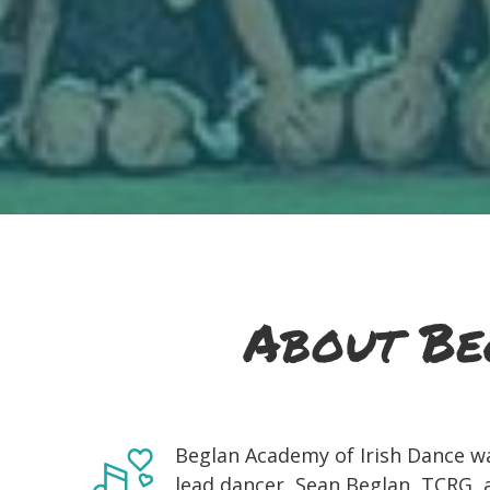
About Be
Beglan Academy of Irish Dance w
lead dancer, Sean Beglan, TCRG, an