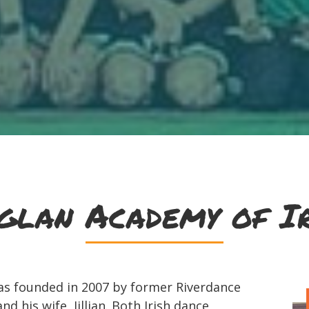
glan Academy of Ir
as founded in 2007 by former Riverdance
d his wife, Jillian. Both Irish dance