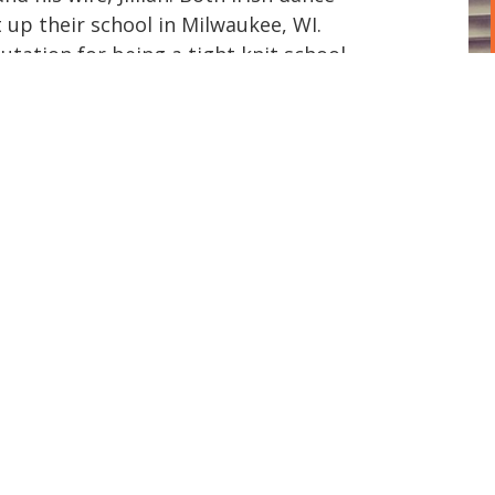
 up their school in Milwaukee, WI.
tation for being a tight knit school
 while still achieving regional and
petitive world. Beglan Academy is about
e each student learns hard work but also