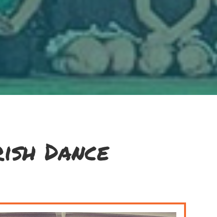
ish Dance