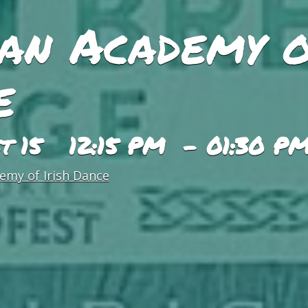
an Academy o
e
st 15 12:15 PM - 01:30 P
emy of Irish Dance