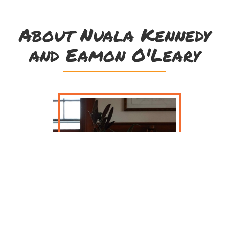
About Nuala Kennedy
and Eamon O'Leary