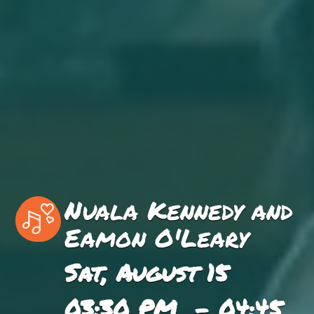
Nuala Kennedy and
Eamon O'Leary
Sat, August 15
03:30 PM - 04:45