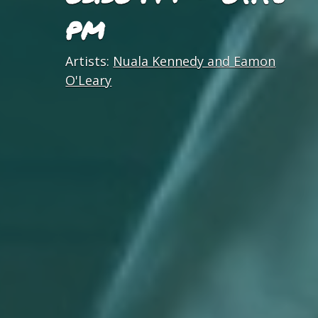
PM
Artists:
Nuala Kennedy and Eamon
O'Leary