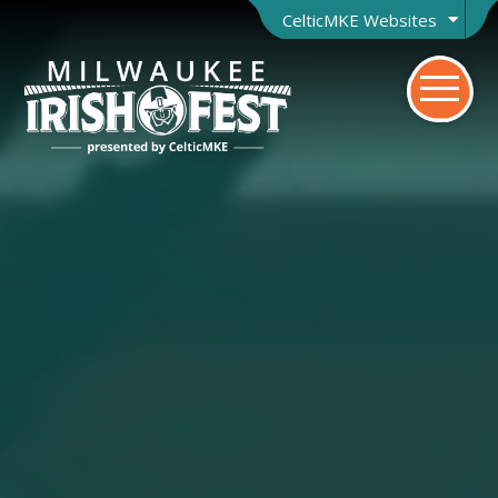
CelticMKE Websites