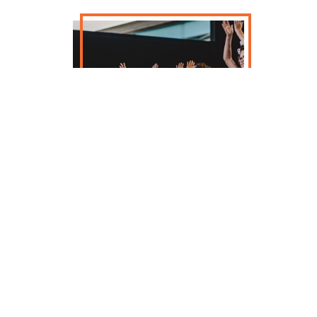
Founded in 2014, Milwaukee Irish
Dance began as a way for retired Irish
dancers to stay connected to dance
and community. Over a decade later,
and now with a dedicated studio in