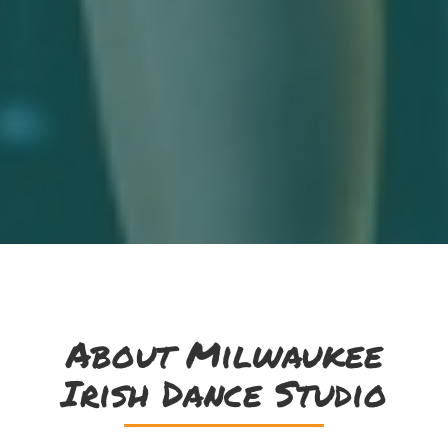
About Milwaukee
Irish Dance Studio