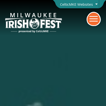
CelticMKE Websites