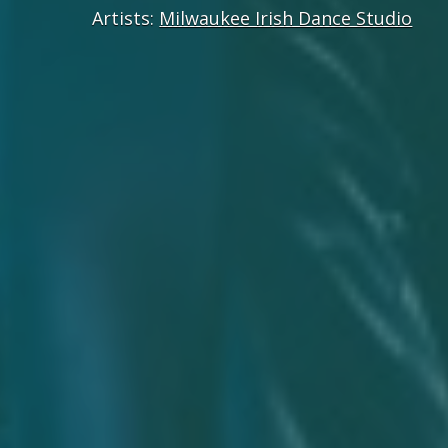
Artists:
Milwaukee Irish Dance Studio