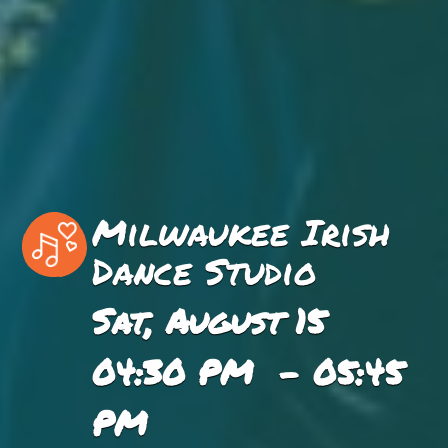
Milwaukee Irish
Dance Studio
Sat, August 15
04:30 PM - 05:45
PM