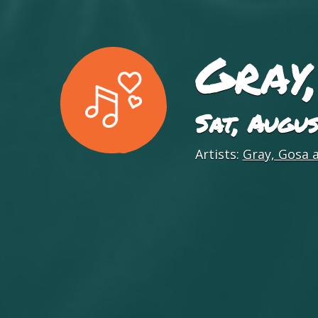
Gray
Sat, Augu
Artists:
Gray, Gosa 