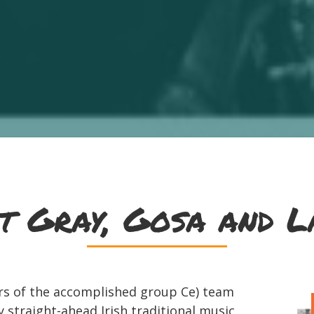
t Gray, Gosa and L
s of the accomplished group Ce) team
 straight-ahead Irish traditional music