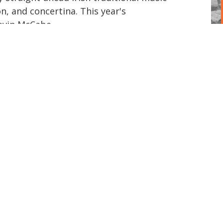
on, and concertina. This year's
evin McCabe.