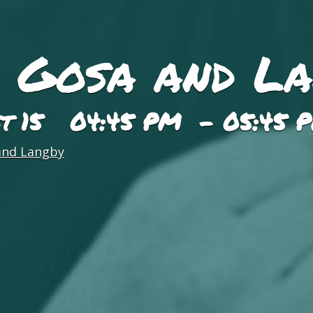
, Gosa and L
st 15 04:45 PM - 05:45 
and Langby