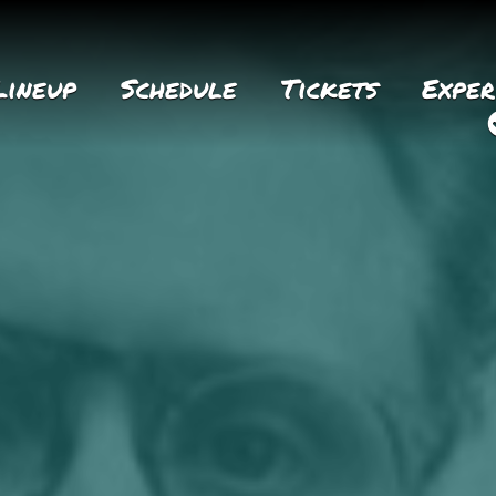
Lineup
Schedule
Tickets
Exper