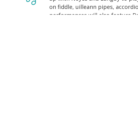
on fiddle, uilleann pipes, accordi
performances will also feature D