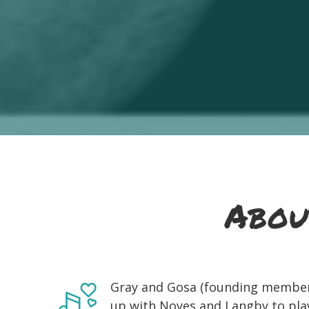
Abou
Gray and Gosa (founding member
up with Noyes and Langby to play