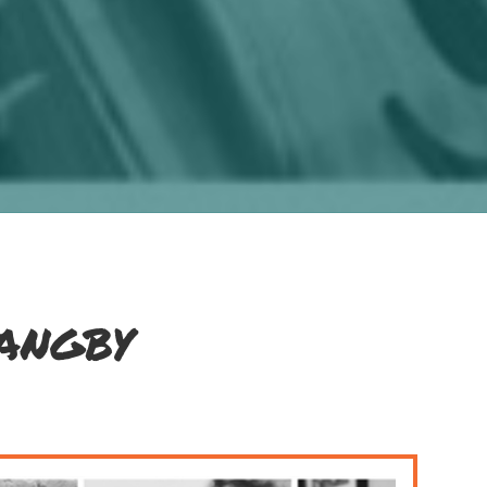
angby