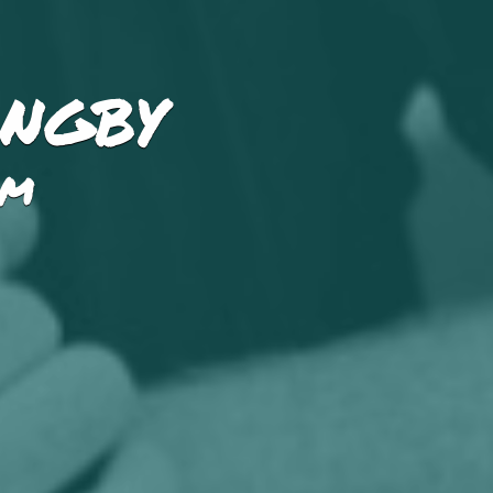
angby
PM