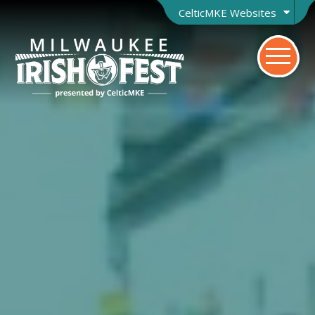
CelticMKE Websites