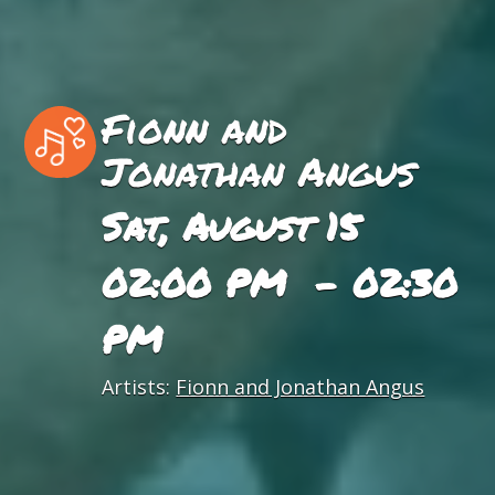
Fionn and
Jonathan Angus
Sat, August 15
02:00 PM - 02:30
PM
Artists:
Fionn and Jonathan Angus