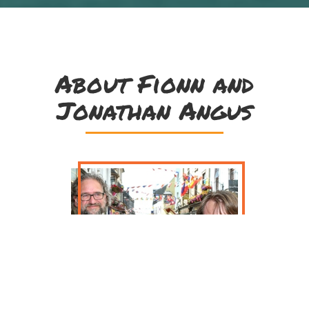
About Fionn and
Jonathan Angus