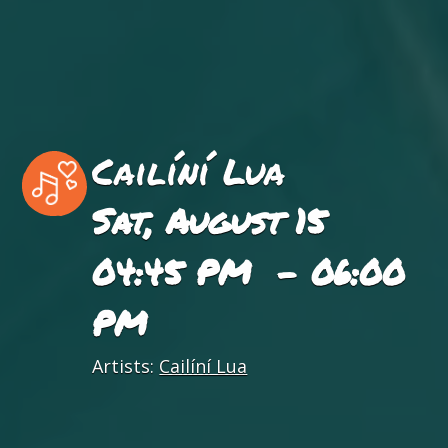
Cailíní Lua
Sat, August 15
04:45 PM - 06:00
PM
Artists:
Cailíní Lua