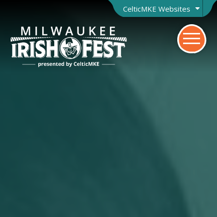
CelticMKE Websites