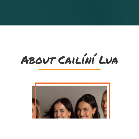
About Cailíní Lua