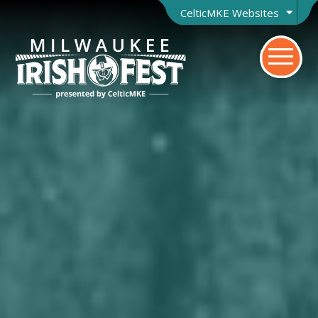
CelticMKE Websites