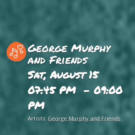
George Murphy
and Friends
Sat, August 15
07:45 PM - 09:00
PM
Artists:
George Murphy and Friends