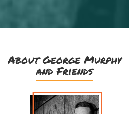
About George Murphy
and Friends