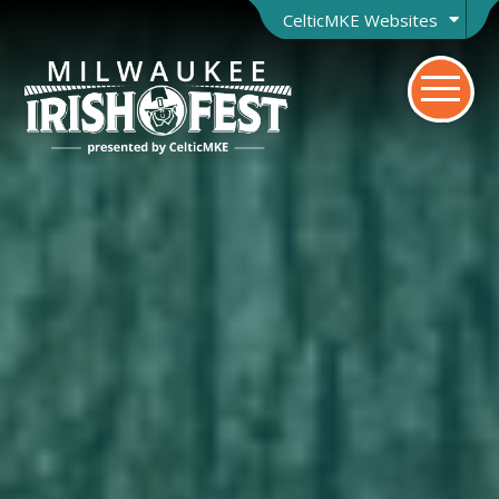
CelticMKE Websites