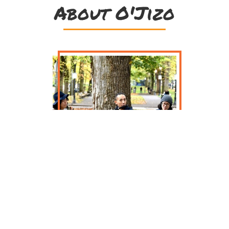
About O'Jizo
O’Jizo is a trio of multi-
instrumentalists from Tokyo, Japan,