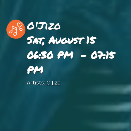
O'Jizo
Sat, August 15
06:30 PM - 07:15
PM
Artists:
O'Jizo