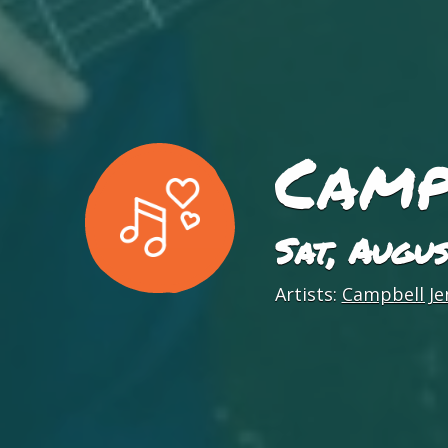
Camp
Sat, Augu
Artists:
Campbell Je