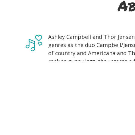
Ab
Ashley Campbell and Thor Jensen
genres as the duo Campbell/Jens
of country and Americana and Th
rock to gypsy jazz, they create a
a range of influences, including tr
Campbell, daughter of country l
playing in her father's band on s
as a solo artist in the country m
single Remembering, which she wr
has taken her all over the world,
at London's O2 Arena to opening 
Brothers. She has also been spotl
Flatts in the music video for their