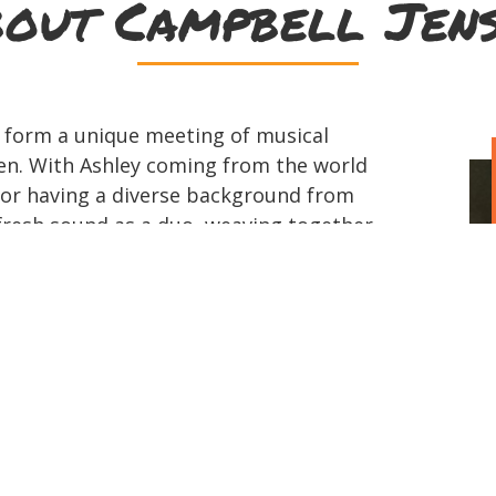
out Campbell Jen
 form a unique meeting of musical
en. With Ashley coming from the world
or having a diverse background from
 fresh sound as a duo, weaving together
aditional Irish and folk. Ashley
egend Glen Campbell, began her career
everal world tours and has found success
usic scene, most notably with her debut
ote for her father. Her original music
 from China to Japan, to the main stage
for Kris Kristofferson and the Bellamy
ighted for her banjo playing with Rascal
 hit single Banjo. Ashley is of both Irish