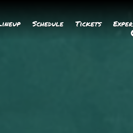
Lineup
Schedule
Tickets
Exper