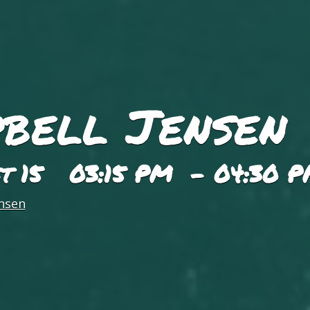
bell Jensen
st 15 03:15 PM - 04:30 
nsen