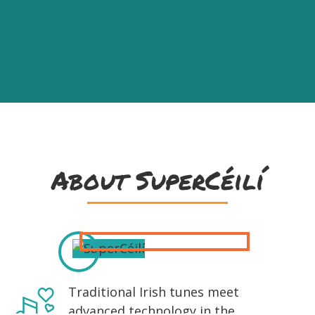
About SuperCéilí
Traditional Irish tunes meet
advanced technology in the