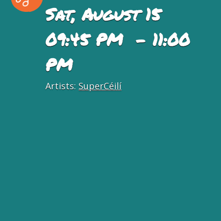
Sat, August 15
09:45 PM - 11:00
PM
Artists:
SuperCéilí