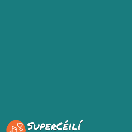
SuperCéilí