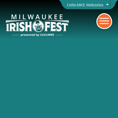
CelticMKE Websites