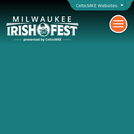
CelticMKE Websites