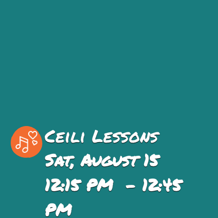
Ceili Lessons
Sat, August 15
12:15 PM - 12:45
PM