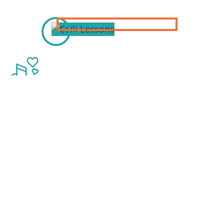
Thanks to our
Sponsors