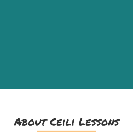
About Ceili Lessons