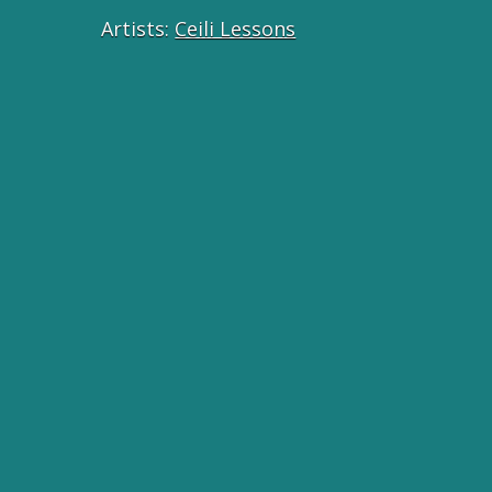
Artists:
Ceili Lessons