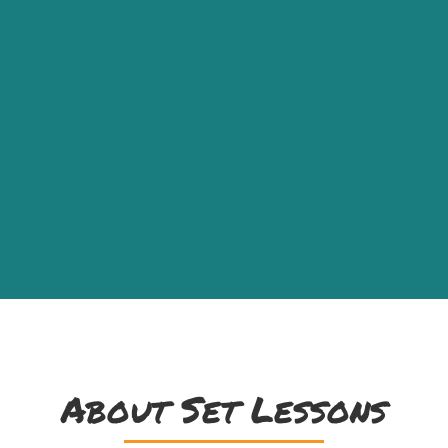
About Set Lessons