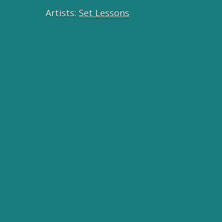
Artists:
Set Lessons