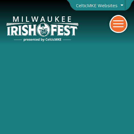
CelticMKE Websites