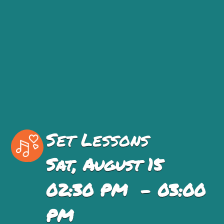
Set Lessons
Sat, August 15
02:30 PM - 03:00
PM