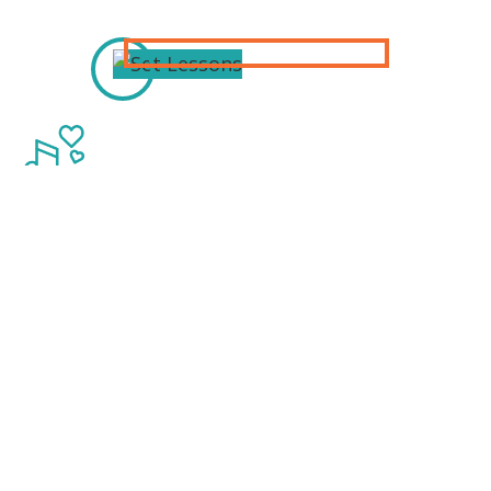
Thanks to our
Sponsors