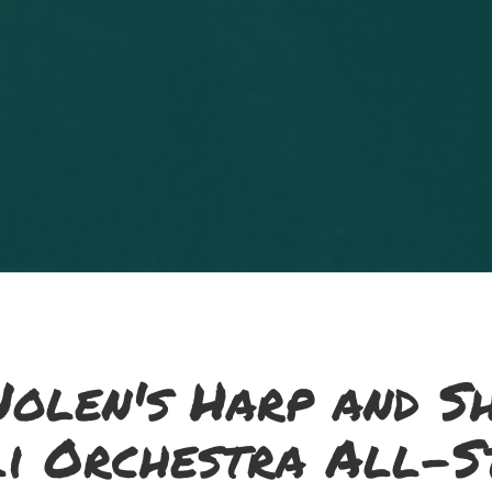
olen's Harp and S
li Orchestra All-S