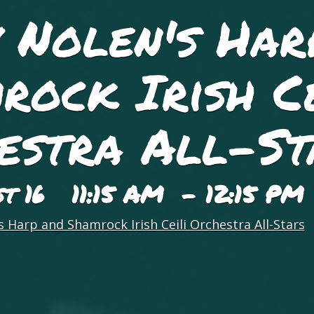
 Nolen's Har
rock Irish Ce
estra All-St
st 16 11:15 AM - 12:15 PM
 Harp and Shamrock Irish Ceili Orchestra All-Stars