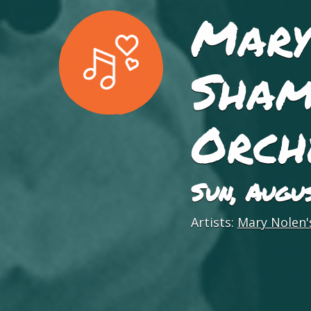
Mary
Sham
Orch
Sun, Augu
Artists:
Mary Nolen's