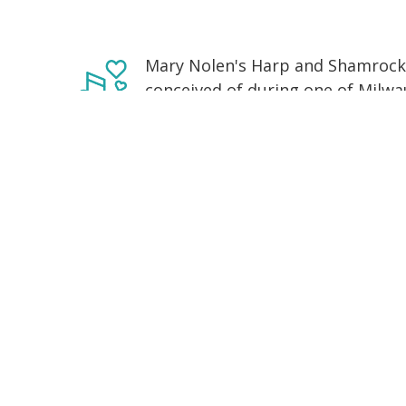
Mary Nolen's Harp and Shamrock I
conceived of during one of Milwau
sessions. Made up of stalwarts o
trad communities and brought tog
band and the music of Sliabh Lua
lightning of that night with ever