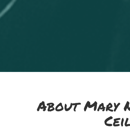
About Mary N
Cei