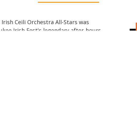
rish Ceili Orchestra All-Stars was
kee Irish Fest's legendary after-hours
f the Chicago, Milwaukee, and Madison
ether by a shared love of the Ceili
chra, they endeavor to capture the
y performance.