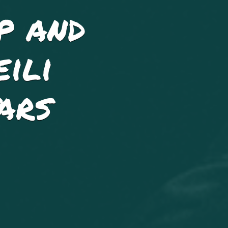
p and
ili
ars