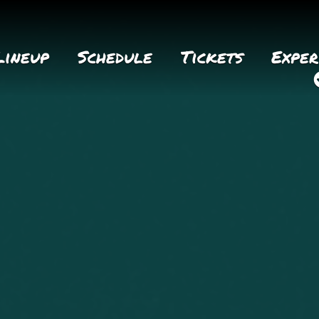
Lineup
Schedule
Tickets
Exper