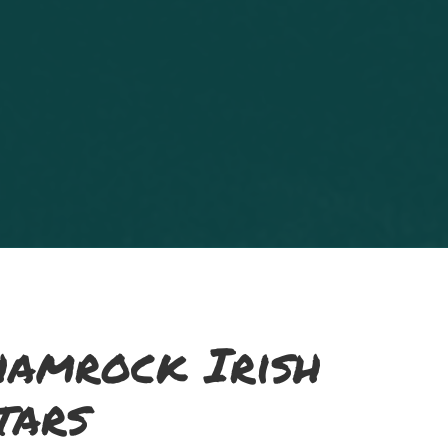
hamrock Irish
tars