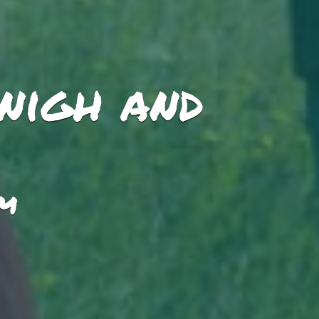
nigh and
PM