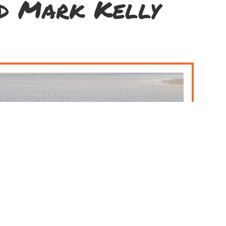
nd Mark Kelly