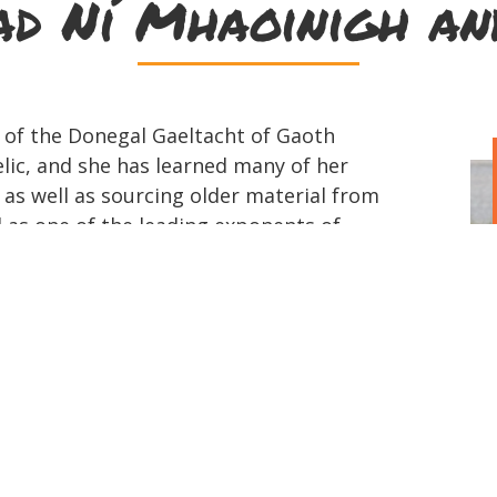
d Ní Mhaoinigh a
 of the Donegal Gaeltacht of Gaoth
elic, and she has learned many of her
as well as sourcing older material from
ed as one of the leading exponents of
o promote the music, which she has
ancie, whenever possible. She is a
hFidléirí, which was set up 25 years
he development of the Donegal fiddling
Mairéad's musical inspiration initially
rs, her father being a great fiddle
 local tunes, many learned from his
 tuition and inspiration from Buncrana
who was a frequent visitor to her home