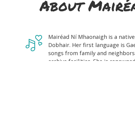
About Mairéa
Mairéad Ní Mhaonaigh is a native
Dobhair. Her first language is Ga
songs from family and neighbors 
archive facilities. She is renown
Donegal fiddle music and likes t
inherited from her late father, Fr
founding member of Cairdeas na b
ago to preserve and facilitate t
tradition for future generations. 
came from her family and neighbo
teacher with a wealth of unusual
mother, Róise. She also received
fiddle player Dinny McLaughlin, 