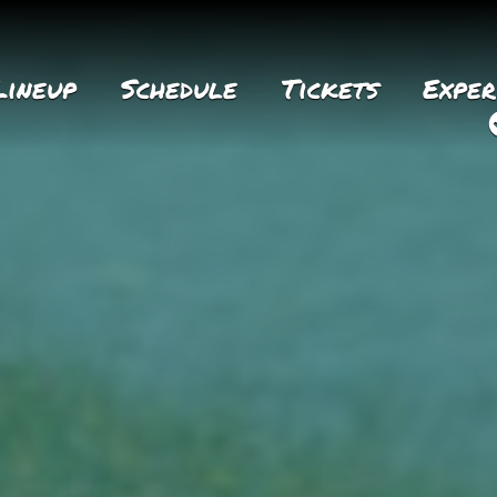
Lineup
Schedule
Tickets
Exper