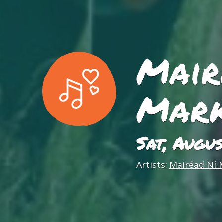
Mair
Mark
Sat, Augu
Artists:
Mairéad Ní 