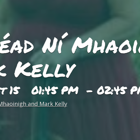
éad Ní Mhaoi
 Kelly
st 15 01:45 PM - 02:45 
Mhaoinigh and Mark Kelly