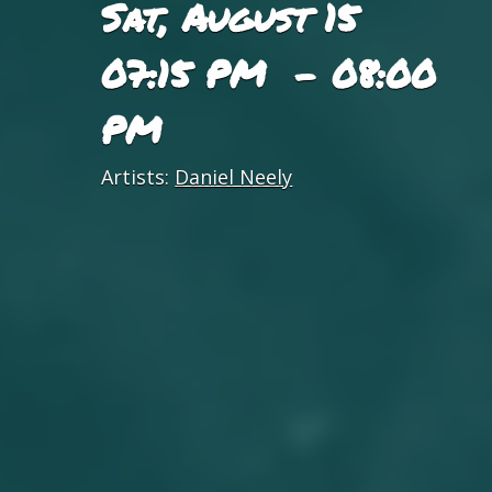
Sat, August 15
07:15 PM - 08:00
PM
Artists:
Daniel Neely