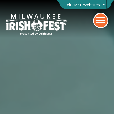
CelticMKE Websites