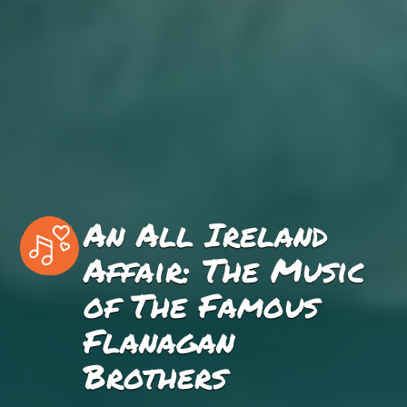
An All Ireland
Affair: The Music
of The Famous
Flanagan
Brothers