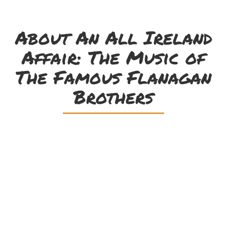
About An All Ireland
Affair: The Music of
The Famous Flanagan
Brothers