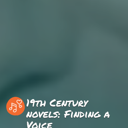
19th Century
novels: Finding a
Voice