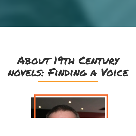
About 19th Century
novels: Finding a Voice