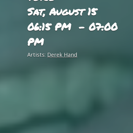
Sat, August 15
06:15 PM - 07:00
PM
Artists:
Derek Hand