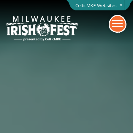
CelticMKE Websites