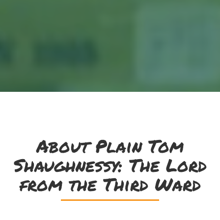
About Plain Tom
Shaughnessy: The Lord
from the Third Ward