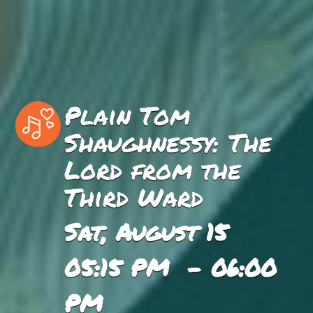
Plain Tom
Shaughnessy: The
Lord from the
Third Ward
Sat, August 15
05:15 PM - 06:00
PM