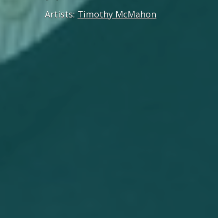
Artists:
Timothy McMahon