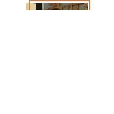
This talk will be given by Timothy
McMahon. Thomas Shaughnessy was
born in Milwaukee to Irish immigrant
parents and went on to serve the
Third Ward on the Milwaukee
Common Council while working for