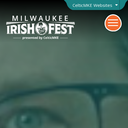
CelticMKE Websites