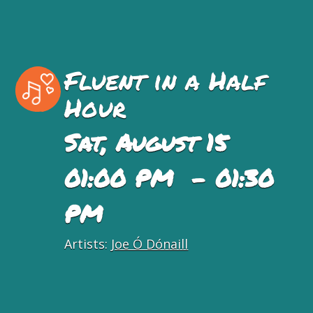
Fluent in a Half
Hour
Sat, August 15
01:00 PM - 01:30
PM
Artists:
Joe Ó Dónaill