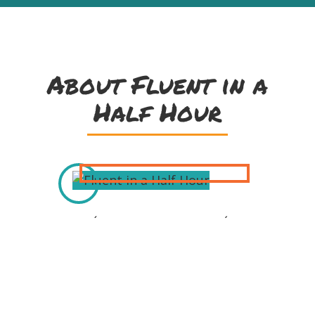
About Fluent in a
Half Hour
Joe Ó Dónaill grew up on Árainn Mhór
(Aran Island) in Donegal. He is an
experienced educator and the
príomhoide (principal) of Gaelscoil
Míde in Dublin. Joe is well known as