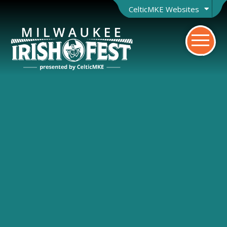
CelticMKE Websites