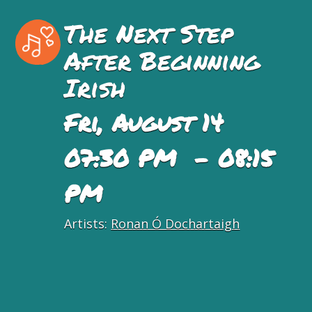
The Next Step
After Beginning
Irish
Fri, August 14
07:30 PM - 08:15
PM
Artists:
Ronan Ó Dochartaigh