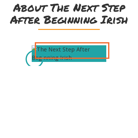
About The Next Step
After Beginning Irish
Rónán Ó Dochartaigh is Course
Manager at Oideas Gael in County
Donegal. Since its foundation in 1984
Oideas Gael has helped thousands of
adults from Ireland and across the
world learn the Irish language and
continues to provide an exciting
program of cultural activity holidays.