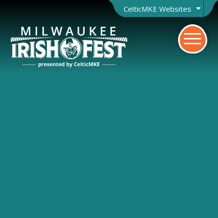
CelticMKE Websites